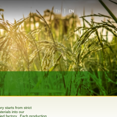
TH
EN
y starts from strict
terials into our
ed factory. Each production