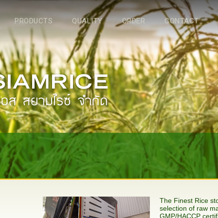
PRODUCTS
QUALITY
ORDER
CONTACT
The Finest Rice stor
selection of raw ma
GMP/HACCP certifi