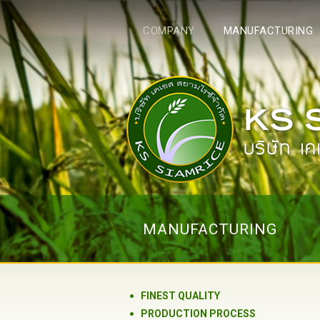
COMPANY
MANUFACTURING
MANUFACTURING
FINEST QUALITY
PRODUCTION PROCESS