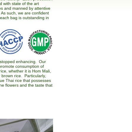
 with state of the art
s and manned by attentive
. As such, we are confident
 each bag is outstanding in
stopped enhancing. Our
o promote consumption of
rice, whether it is Hom Mali,
 brown rice. Particularly,
ue Thai rice that possesses
e flowers and the taste that