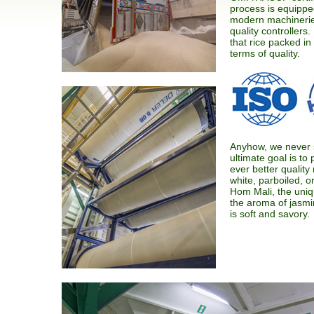
process is equipped
modern machinerie
quality controllers
that rice packed in
terms of quality.
Anyhow, we never 
ultimate goal is t
ever better quality 
white, parboiled, or
Hom Mali, the uniq
the aroma of jasmin
is soft and savory.